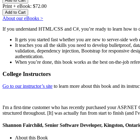
Print + eBook:
$72.00
About our eBooks >
If you understand HTML/CSS and C#, you’re ready to learn how t
It gets you started fast whether you are new to server-side web
It teaches you all the skills you need to develop bulletproof, 
validation, dependency injection, Bootstrap for responsive desi
authentication.
When you’re done, this book works as the best on-the-job refe
College Instructors
Go to our instructor’s site
to learn more about this book and its instruct
I'm a first-time customer who has recently purchased your ASP.NET C
structured throughout. [It] was actually fun from start to finish (an
Shannon Fairchild, Senior Software Developer, Kingston, Ontar
About this Book