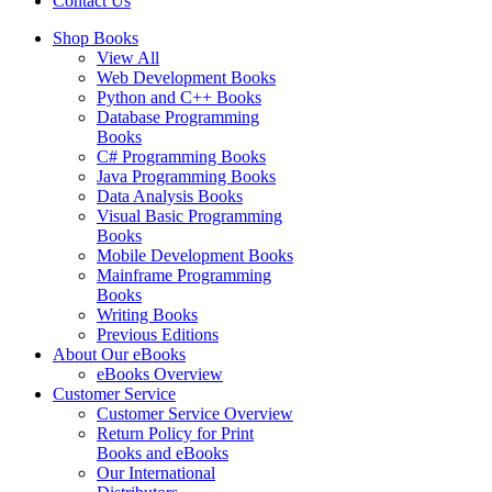
Contact Us
Shop Books
View All
Web Development Books
Python and C++ Books
Database Programming
Books
C# Programming Books
Java Programming Books
Data Analysis Books
Visual Basic Programming
Books
Mobile Development Books
Mainframe Programming
Books
Writing Books
Previous Editions
About Our eBooks
eBooks Overview
Customer Service
Customer Service Overview
Return Policy for Print
Books and eBooks
Our International