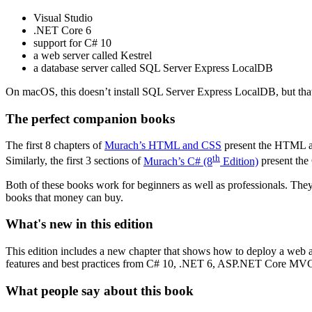
Visual Studio
.NET Core 6
support for C# 10
a web server called Kestrel
a database server called SQL Server Express LocalDB
On macOS, this doesn’t install SQL Server Express LocalDB, but tha
The perfect companion books
The first 8 chapters of
Murach’s HTML and CSS
present the HTML a
th
Similarly, the first 3 sections of
Murach’s C# (8
Edition)
present the
Both of these books work for beginners as well as professionals. They
books that money can buy.
What's new in this edition
This edition includes a new chapter that shows how to deploy a web ap
features and best practices from C# 10, .NET 6, ASP.NET Core MVC 
What people say about this book