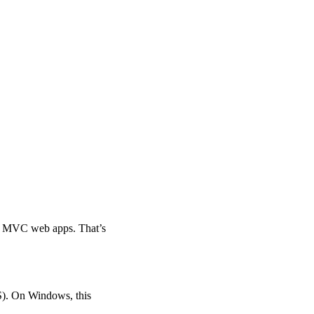
p MVC web apps. That’s
S). On Windows, this