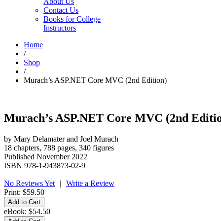
About Us
Contact Us
Books for College
Instructors
Home
/
Shop
/
Murach’s ASP.NET Core MVC (2nd Edition)
Murach’s ASP.NET Core MVC (2nd Editi
by Mary Delamater and Joel Murach
18 chapters, 788 pages, 340 figures
Published November 2022
ISBN 978-1-943873-02-9
No Reviews Yet
|
Write a Review
Print:
$59.50
eBook:
$54.50