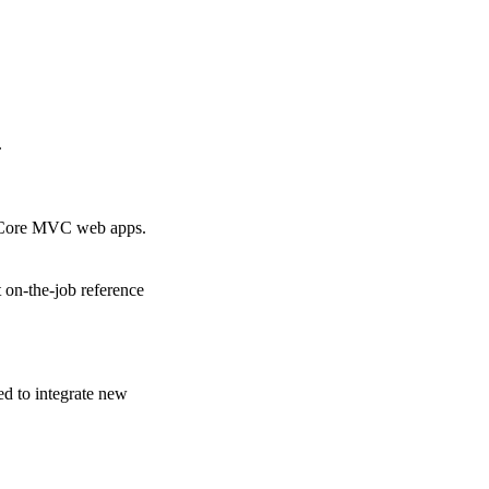
.
T Core MVC web apps.
 on-the-job reference
ed to integrate new