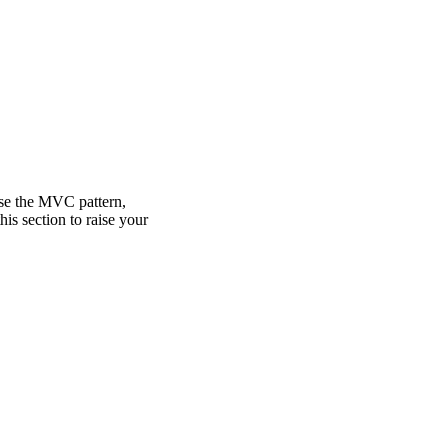
use the MVC pattern,
is section to raise your