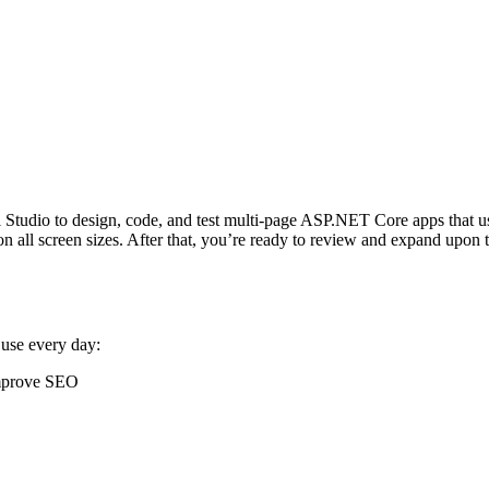
ual Studio to design, code, and test multi-page ASP.NET Core apps that 
 all screen sizes. After that, you’re ready to review and expand upon th
 use every day:
improve SEO