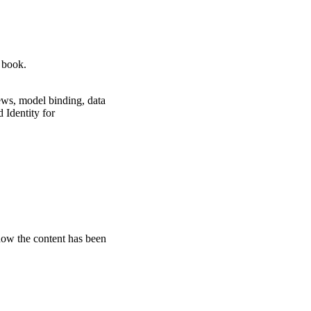
 book.
iews, model binding, data
 Identity for
how the content has been