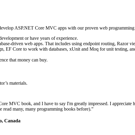
o develop ASP.NET Core MVC apps with our proven web programming
 development or have years of experience.
database-driven web apps. That includes using endpoint routing, Razor v
gn, EF Core to work with databases, xUnit and Moq for unit testing, and
rence that money can buy.
or’s materials.
ore MVC book, and I have to say I'm greatly impressed. I appreciate 
d I've read many, many programming books before).”
io, Canada