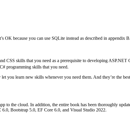
t’s OK because you can use SQLite instead as described in appendix B
nd CSS skills that you need as a prerequisite to developing ASP.NE
 C# programming skills that you need.
 let you learn new skills whenever you need them. And they’re the best
p to the cloud. In addition, the entire book has been thoroughly updat
6.0, Bootstrap 5.0, EF Core 6.0, and Visual Studio 2022.