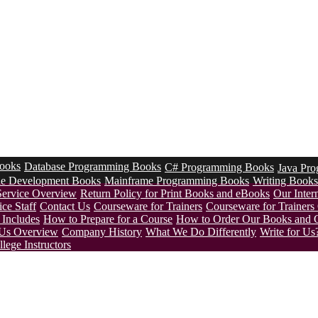
ooks
Database Programming Books
C# Programming Books
Java Pr
le Development Books
Mainframe Programming Books
Writing Books
Service Overview
Return Policy for Print Books and eBooks
Our Intern
ce Staff
Contact Us
Courseware for Trainers
Courseware for Trainer
Includes
How to Prepare for a Course
How to Order Our Books and 
Us Overview
Company History
What We Do Differently
Write for Us
lege Instructors