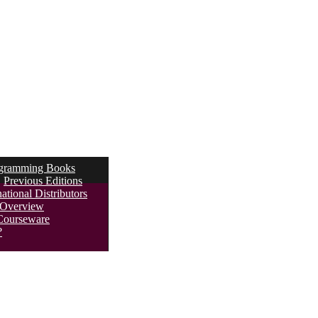
ogramming Books
Previous Editions
ational Distributors
s Overview
Courseware
?