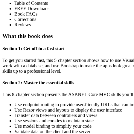
Table of Contents
FREE Downloads
Book FAQs
Corrections
Reviews
What this book does
Section 1: Get off to a fast start
To get you started fast, this 5-chapter section shows how to use Vis
work with a database, and use Bootstrap to make the apps look great on
skills up to a professional level.
Section 2: Master the essential skills
This 8-chapter section presents the ASP.NET Core MVC skills you’ll
Use endpoint routing to provide user-friendly URLs that can 
Use Razor views and layouts to display the user interface
Transfer data between controllers and views
Use sessions and cookies to maintain state
Use model binding to simplify your code
Validate data on the client and the server