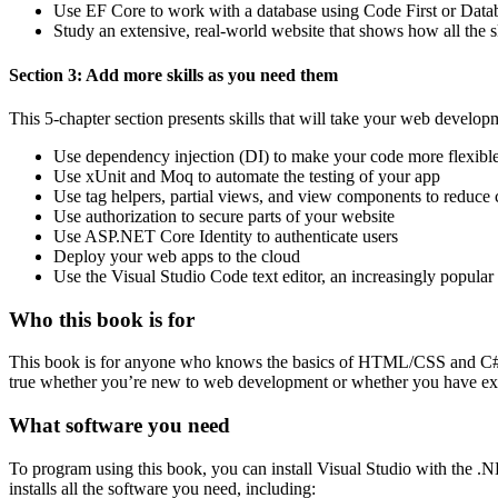
Use EF Core to work with a database using Code First or Data
Study an extensive, real-world website that shows how all the sk
Section 3: Add more skills as you need them
This 5-chapter section presents skills that will take your web developme
Use dependency injection (DI) to make your code more flexible 
Use xUnit and Moq to automate the testing of your app
Use tag helpers, partial views, and view components to reduce 
Use authorization to secure parts of your website
Use ASP.NET Core Identity to authenticate users
Deploy your web apps to the cloud
Use the Visual Studio Code text editor, an increasingly popular 
Who this book is for
This book is for anyone who knows the basics of HTML/CSS and C#
true whether you’re new to web development or whether you have ex
What software you need
To program using this book, you can install Visual Studio with the
installs all the software you need, including: