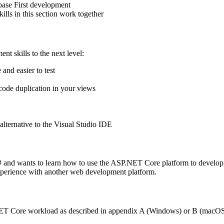
base First development
ills in this section work together
nt skills to the next level:
and easier to test
code duplication in your views
alternative to the Visual Studio IDE
 and wants to learn how to use the ASP.NET Core platform to develo
perience with another web development platform.
 .NET Core workload as described in appendix A (Windows) or B (macO