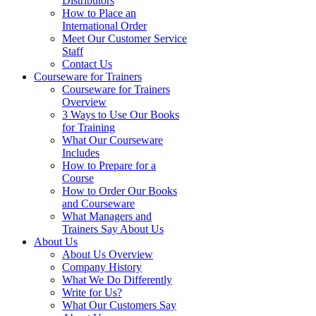
Distributors
How to Place an
International Order
Meet Our Customer Service
Staff
Contact Us
Courseware for Trainers
Courseware for Trainers
Overview
3 Ways to Use Our Books
for Training
What Our Courseware
Includes
How to Prepare for a
Course
How to Order Our Books
and Courseware
What Managers and
Trainers Say About Us
About Us
About Us Overview
Company History
What We Do Differently
Write for Us?
What Our Customers Say