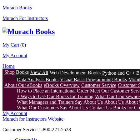
Murach Books
Murach For Instructors
My Cart
(0)
My Account
Home
Shop Books
View All
Web Development Books
Python and C++ B
Data Analysis Books
Visual Basic Programming Books
Mobi
About Our eBooks
eBooks Overview
Customer Service
Customer 
How to Place an International Order
Meet Our Customer Servi
3 Ways to Use Our Books for Training
What Our Courseware 
What Managers and Trainers Say About Us
About Us
About 
What Our Customers Say About Us
Contact Us
Books for Col
My Account
Murach for Instructors Website
Customer Service 1-800-221-5528