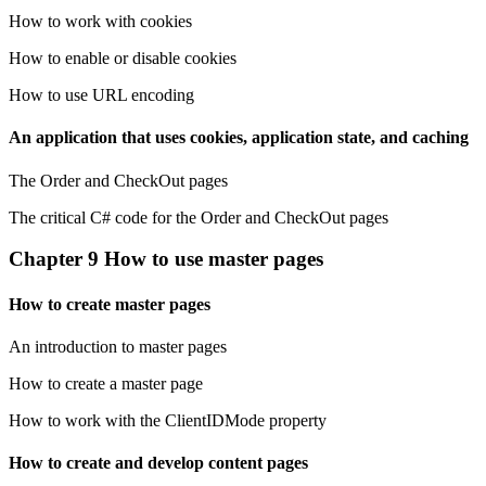
How to work with cookies
How to enable or disable cookies
How to use URL encoding
An application that uses cookies, application state, and caching
The Order and CheckOut pages
The critical C# code for the Order and CheckOut pages
Chapter 9 How to use master pages
How to create master pages
An introduction to master pages
How to create a master page
How to work with the ClientIDMode property
How to create and develop content pages