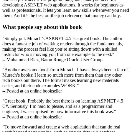
developing ASP.NET web applications. It works for beginners as
well as professionals. It lets you learn new skills whenever you need
them. And it’s the best on-the-job reference that money can buy.
What people say about this book
"Simply put, Murach’s ASP.NET 4.5 is a great book. The author
does a fantastic job of walking readers through the fundamentals,
making the process feel like you’re sitting down with a skilled
instructor who’s moving you from one example to the next."
-- Muhammad Riaz, Baton Rouge Oracle User Group
"Another awesome book from Murach. I have always been a fan of
Murach’s books; I learn so much more from them than any other
tech books out there. The format makes learning new materials
easier, and their code examples WORK."
-- Posted at an online bookseller
"Great book. Probably the best there is on learning ASP.NET 4.5
C#. Seriously. I’m hard to please, and as a programmer and
engineer, I was surprised by how informative this book was."
-- Posted at an online bookseller
"To move forward and create a web application that can do real