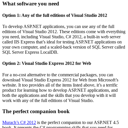
What software you need
Option 1: Any of the full editions of Visual Studio 2012
To develop ASP.NET applications, you can use any of the full
editions of Visual Studio 2012. These editions come with everything
you need, including Visual Studio, C# 2012, a built-in web server
called IIS Express that’s ideal for testing ASP.NET applications on
your own computer, and a scaled-back version of SQL Server called
SQL Server Express LocalDB.
Option 2: Visual Studio Express 2012 for Web
For a no-cost alternative to the commercial packages, you can
download Visual Studio Express 2012 for Web from Microsoft’s
website. It too provides all of the items listed above, it’s a terrific
product for learning how to develop ASP.NET applications, and
both the applications and the skills that you develop with it will
work with any of the full editions of Visual Studio.
The perfect companion book
Murach’s C# 2012
is the perfect companion to our ASP.NET 4.5
book. It presents the C# programming skills that you need for