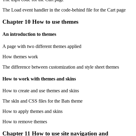
The Load event handler in the code-behind file for the Cart page
Chapter 10 How to use themes
An introduction to themes
A page with two different themes applied
How themes work
The difference between customization and style sheet themes
How to work with themes and skins
How to create and use themes and skins
The skln and CSS files for the Bats theme
How to apply themes and skins
How to remove themes
Chapter 11 How to use site navigation and