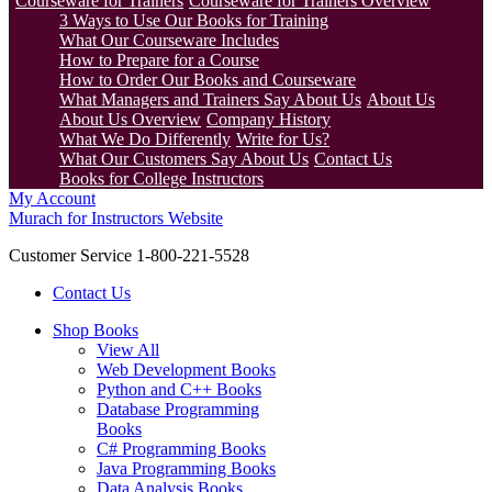
Courseware for Trainers
Courseware for Trainers Overview
3 Ways to Use Our Books for Training
What Our Courseware Includes
How to Prepare for a Course
How to Order Our Books and Courseware
What Managers and Trainers Say About Us
About Us
About Us Overview
Company History
What We Do Differently
Write for Us?
What Our Customers Say About Us
Contact Us
Books for College Instructors
My Account
Murach for Instructors Website
Customer Service 1-800-221-5528
Contact Us
Shop Books
View All
Web Development Books
Python and C++ Books
Database Programming
Books
C# Programming Books
Java Programming Books
Data Analysis Books