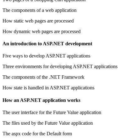
The components of a web application
How static web pages are processed
How dynamic web pages are processed
An introduction to ASP.NET development
Five ways to develop ASP.NET applications
Three environments for developing ASP.NET applications
The components of the .NET Framework
How state is handled in ASP.NET applications
How an ASP.NET application works
The user interface for the Future Value application
The files used by the Future Value application
The aspx code for the Default form