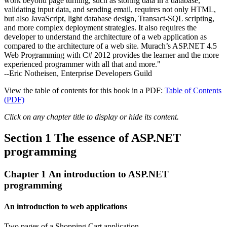
work beyond page turning, such as storing data in a database,
validating input data, and sending email, requires not only HTML,
but also JavaScript, light database design, Transact-SQL scripting,
and more complex deployment strategies. It also requires the
developer to understand the architecture of a web application as
compared to the architecture of a web site. Murach’s ASP.NET 4.5
Web Programming with C# 2012 provides the learner and the more
experienced programmer with all that and more."
--Eric Notheisen, Enterprise Developers Guild
View the table of contents for this book in a PDF:
Table of Contents
(PDF)
Click on any chapter title to display or hide its content.
Section 1 The essence of ASP.NET
programming
Chapter 1 An introduction to ASP.NET
programming
An introduction to web applications
Two pages of a Shopping Cart application