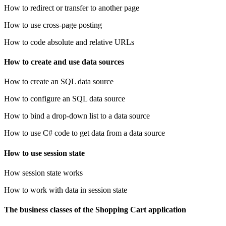
How to redirect or transfer to another page
How to use cross-page posting
How to code absolute and relative URLs
How to create and use data sources
How to create an SQL data source
How to configure an SQL data source
How to bind a drop-down list to a data source
How to use C# code to get data from a data source
How to use session state
How session state works
How to work with data in session state
The business classes of the Shopping Cart application