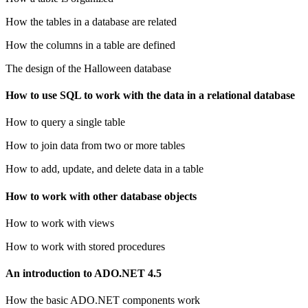
How the tables in a database are related
How the columns in a table are defined
The design of the Halloween database
How to use SQL to work with the data in a relational database
How to query a single table
How to join data from two or more tables
How to add, update, and delete data in a table
How to work with other database objects
How to work with views
How to work with stored procedures
An introduction to ADO.NET 4.5
How the basic ADO.NET components work