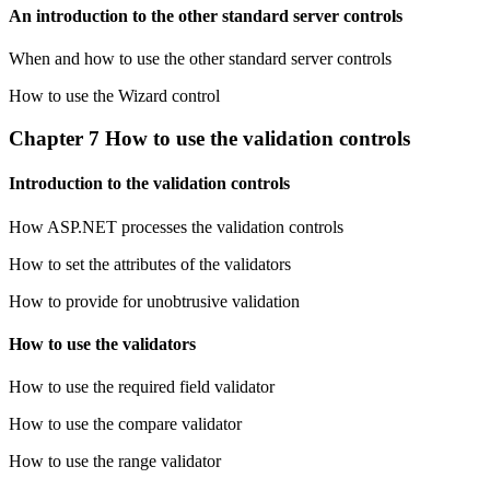
An introduction to the other standard server controls
When and how to use the other standard server controls
How to use the Wizard control
Chapter 7 How to use the validation controls
Introduction to the validation controls
How ASP.NET processes the validation controls
How to set the attributes of the validators
How to provide for unobtrusive validation
How to use the validators
How to use the required field validator
How to use the compare validator
How to use the range validator