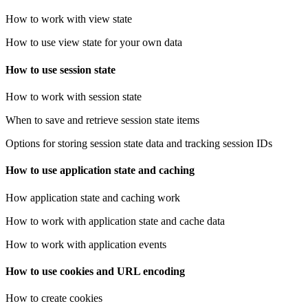
How to work with view state
How to use view state for your own data
How to use session state
How to work with session state
When to save and retrieve session state items
Options for storing session state data and tracking session IDs
How to use application state and caching
How application state and caching work
How to work with application state and cache data
How to work with application events
How to use cookies and URL encoding
How to create cookies