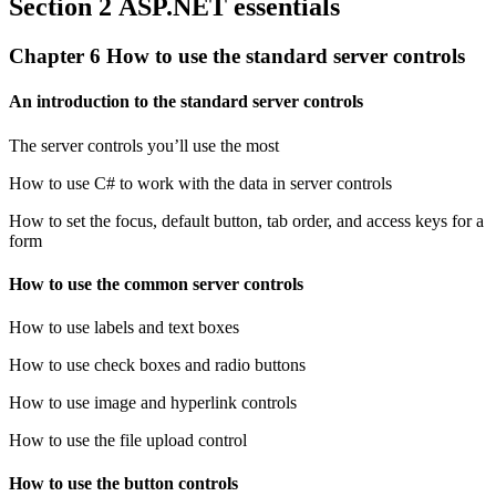
Section 2 ASP.NET essentials
Chapter 6 How to use the standard server controls
An introduction to the standard server controls
The server controls you’ll use the most
How to use C# to work with the data in server controls
How to set the focus, default button, tab order, and access keys for a
form
How to use the common server controls
How to use labels and text boxes
How to use check boxes and radio buttons
How to use image and hyperlink controls
How to use the file upload control
How to use the button controls