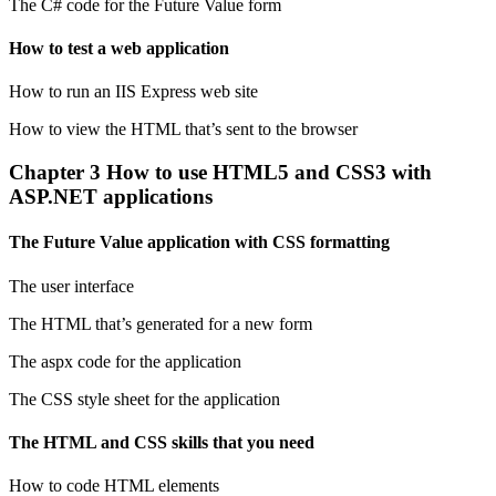
The C# code for the Future Value form
How to test a web application
How to run an IIS Express web site
How to view the HTML that’s sent to the browser
Chapter 3 How to use HTML5 and CSS3 with
ASP.NET applications
The Future Value application with CSS formatting
The user interface
The HTML that’s generated for a new form
The aspx code for the application
The CSS style sheet for the application
The HTML and CSS skills that you need
How to code HTML elements