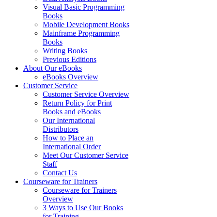
Visual Basic Programming
Books
Mobile Development Books
Mainframe Programming
Books
Writing Books
Previous Editions
About Our eBooks
eBooks Overview
Customer Service
Customer Service Overview
Return Policy for Print
Books and eBooks
Our International
Distributors
How to Place an
International Order
Meet Our Customer Service
Staff
Contact Us
Courseware for Trainers
Courseware for Trainers
Overview
3 Ways to Use Our Books
for Training