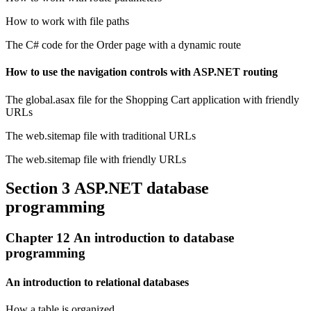
How to work with file paths
The C# code for the Order page with a dynamic route
How to use the navigation controls with ASP.NET routing
The global.asax file for the Shopping Cart application with friendly
URLs
The web.sitemap file with traditional URLs
The web.sitemap file with friendly URLs
Section 3 ASP.NET database
programming
Chapter 12 An introduction to database
programming
An introduction to relational databases
How a table is organized