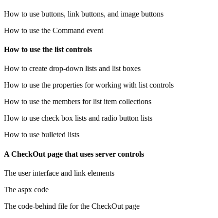
How to use buttons, link buttons, and image buttons
How to use the Command event
How to use the list controls
How to create drop-down lists and list boxes
How to use the properties for working with list controls
How to use the members for list item collections
How to use check box lists and radio button lists
How to use bulleted lists
A CheckOut page that uses server controls
The user interface and link elements
The aspx code
The code-behind file for the CheckOut page