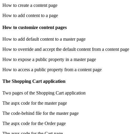
How to create a content page
How to add content to a page
How to customize content pages
How to add default content to a master page
How to override and accept the default content from a content page
How to expose a public property in a master page
How to access a public property from a content page
The Shopping Cart application
Two pages of the Shopping Cart application
The aspx code for the master page
The code-behind file for the master page
The aspx code for the Order page
The aspx code for the Cart page