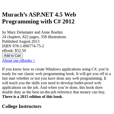
Murach’s ASP.NET 4.5 Web
Programming with C# 2012
by Mary Delamater and Anne Boehm
24 chapters, 822 pages, 358 illustrations
Published August 2013
ISBN 978-1-890774-75-2
eBook:
$52.50
About our eBooks >
If you know how to create Windows applications using C#, you’re
ready for our classic web programming book. It will get you off to a
fast start whether or not you have done any web programming. It
will teach you the skills you need to develop bullet-proof web
applications on the job. And when you’re done, this book does
double duty as the best on-the-job reference that money can buy.
There is a 2015 edition of this book
.
College Instructors