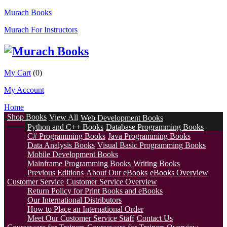
Murach Books
Murach For Instructors
My Cart
(0)
My Account
Home
Shop Books
View All
Web Development Books
Python and C++ Books
Database Programming Books
C# Programming Books
Java Programming Books
Data Analysis Books
Visual Basic Programming Books
Mobile Development Books
Mainframe Programming Books
Writing Books
Previous Editions
About Our eBooks
eBooks Overview
Customer Service
Customer Service Overview
Return Policy for Print Books and eBooks
Our International Distributors
How to Place an International Order
Meet Our Customer Service Staff
Contact Us