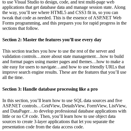
to use Visual Studio to design, code, and test multi-page web
applications that get database data and manage session state. Along
the way, you’ll see where HTML5 and CSS3 fit in, so you can
tweak that code as needed. This is the essence of ASP.NET Web
Forms programming, and this prepares you for rapid progress in the
sections that follow.
Section 2: Master the features you’ll use every day
This section teaches you how to use the rest of the server and
validation controls…more about state management…how to build
and format pages using master pages and themes…how to make a
site easy for users to navigate…and how to use friendly URLs that
improve search engine results. These are the features that you’ll use
all the time.
Section 3: Handle database processing like a pro
In this section, you’ll learn how to use SQL data sources and five
ASP.NET controls…GridView, DetailsView, FormView, ListView,
and DataPager…to develop professional database applications with
little or no C# code. Then, you’ll learn how to use object data
sources to create 3-layer applications that let you separate the
presentation code from the data access code.