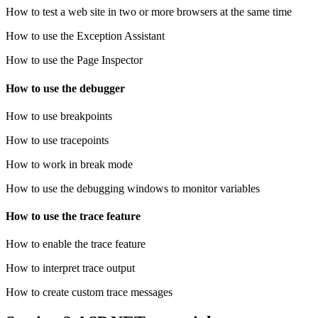
How to test a web site in two or more browsers at the same time
How to use the Exception Assistant
How to use the Page Inspector
How to use the debugger
How to use breakpoints
How to use tracepoints
How to work in break mode
How to use the debugging windows to monitor variables
How to use the trace feature
How to enable the trace feature
How to interpret trace output
How to create custom trace messages