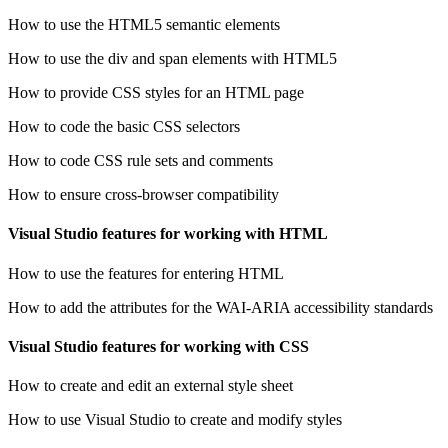
How to use the HTML5 semantic elements
How to use the div and span elements with HTML5
How to provide CSS styles for an HTML page
How to code the basic CSS selectors
How to code CSS rule sets and comments
How to ensure cross-browser compatibility
Visual Studio features for working with HTML
How to use the features for entering HTML
How to add the attributes for the WAI-ARIA accessibility standards
Visual Studio features for working with CSS
How to create and edit an external style sheet
How to use Visual Studio to create and modify styles