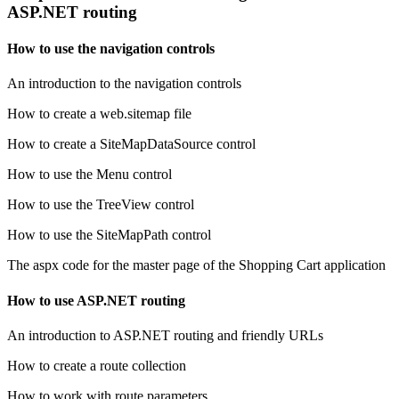
ASP.NET routing
How to use the navigation controls
An introduction to the navigation controls
How to create a web.sitemap file
How to create a SiteMapDataSource control
How to use the Menu control
How to use the TreeView control
How to use the SiteMapPath control
The aspx code for the master page of the Shopping Cart application
How to use ASP.NET routing
An introduction to ASP.NET routing and friendly URLs
How to create a route collection
How to work with route parameters