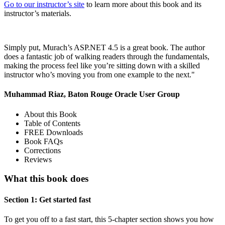
Go to our instructor’s site
to learn more about this book and its
instructor’s materials.
Simply put, Murach’s ASP.NET 4.5 is a great book. The author
does a fantastic job of walking readers through the fundamentals,
making the process feel like you’re sitting down with a skilled
instructor who’s moving you from one example to the next."
Muhammad Riaz, Baton Rouge Oracle User Group
About this Book
Table of Contents
FREE Downloads
Book FAQs
Corrections
Reviews
What this book does
Section 1: Get started fast
To get you off to a fast start, this 5-chapter section shows you how