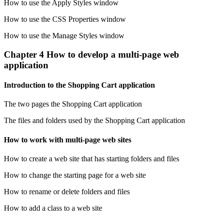
How to use the Apply Styles window
How to use the CSS Properties window
How to use the Manage Styles window
Chapter 4 How to develop a multi-page web
application
Introduction to the Shopping Cart application
The two pages the Shopping Cart application
The files and folders used by the Shopping Cart application
How to work with multi-page web sites
How to create a web site that has starting folders and files
How to change the starting page for a web site
How to rename or delete folders and files
How to add a class to a web site