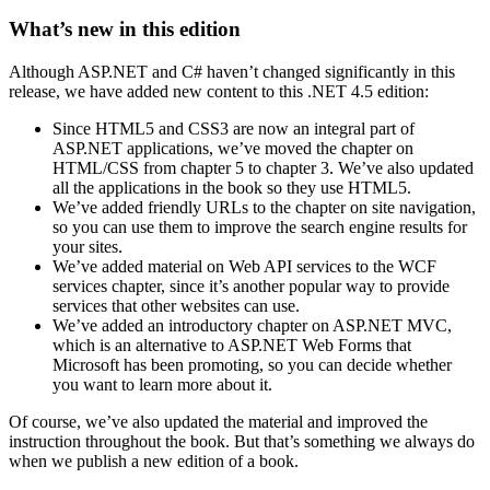
What’s new in this edition
Although ASP.NET and C# haven’t changed significantly in this
release, we have added new content to this .NET 4.5 edition:
Since HTML5 and CSS3 are now an integral part of
ASP.NET applications, we’ve moved the chapter on
HTML/CSS from chapter 5 to chapter 3. We’ve also updated
all the applications in the book so they use HTML5.
We’ve added friendly URLs to the chapter on site navigation,
so you can use them to improve the search engine results for
your sites.
We’ve added material on Web API services to the WCF
services chapter, since it’s another popular way to provide
services that other websites can use.
We’ve added an introductory chapter on ASP.NET MVC,
which is an alternative to ASP.NET Web Forms that
Microsoft has been promoting, so you can decide whether
you want to learn more about it.
Of course, we’ve also updated the material and improved the
instruction throughout the book. But that’s something we always do
when we publish a new edition of a book.