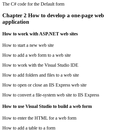
The C# code for the Default form
Chapter 2 How to develop a one-page web
application
How to work with ASP.NET web sites
How to start a new web site
How to add a web form to a web site
How to work with the Visual Studio IDE
How to add folders and files to a web site
How to open or close an IIS Express web site
How to convert a file-system web site to IIS Express
How to use Visual Studio to build a web form
How to enter the HTML for a web form
How to add a table to a form