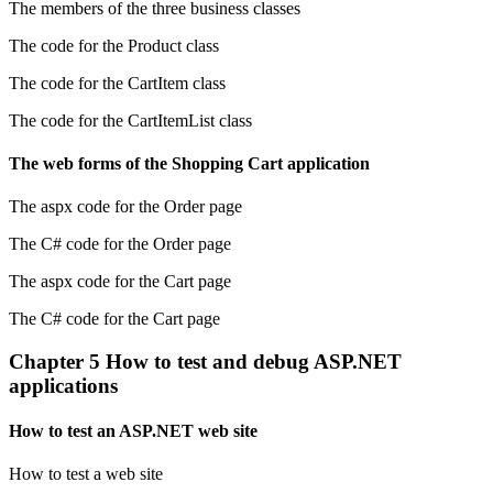
The members of the three business classes
The code for the Product class
The code for the CartItem class
The code for the CartItemList class
The web forms of the Shopping Cart application
The aspx code for the Order page
The C# code for the Order page
The aspx code for the Cart page
The C# code for the Cart page
Chapter 5 How to test and debug ASP.NET
applications
How to test an ASP.NET web site
How to test a web site