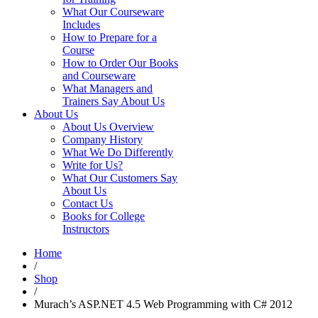
What Our Courseware
Includes
How to Prepare for a
Course
How to Order Our Books
and Courseware
What Managers and
Trainers Say About Us
About Us
About Us Overview
Company History
What We Do Differently
Write for Us?
What Our Customers Say
About Us
Contact Us
Books for College
Instructors
Home
/
Shop
/
Murach’s ASP.NET 4.5 Web Programming with C# 2012