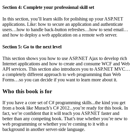
Section 4: Complete your professional skill set
In this section, you’ll learn skills for polishing up your ASP.NET
applications. Like: how to secure an application and authenticate
users…how to handle back-button refreshes…how to send email…
and how to deploy a web application on a remote web server.
Section 5: Go to the next level
This section shows you how to use ASP.NET Ajax to develop rich
Internet applications and how to create and consume WCF and Web
API services. This section also introduces you to ASP.NET MVC…
a completely different approach to web programming than Web
Forms…so you can decide if you want to learn more about it.
Who this book is for
If you have a core set of C# programming skills...the kind you get
from a book like Murach’s C# 2012...you’re ready for this book. In
fact, we’re confident that it will teach you ASP.NET faster and
better than any competing book. That’s true whether you’re new to
web programming or whether you’re coming to it with a
background in another server-side language.