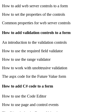
How to add web server controls to a form
How to set the properties of the controls
Common properties for web server controls
How to add validation controls to a form
An introduction to the validation controls
How to use the required field validator
How to use the range validator
How to work with unobtrusive validation
The aspx code for the Future Value form
How to add C# code to a form
How to use the Code Editor
How to use page and control events