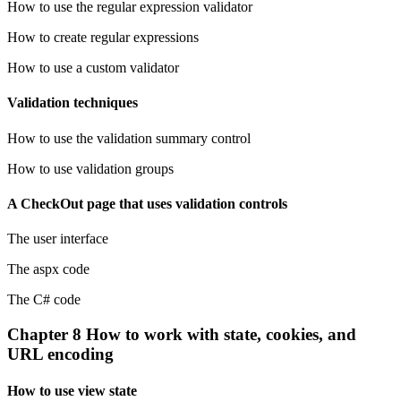
How to use the regular expression validator
How to create regular expressions
How to use a custom validator
Validation techniques
How to use the validation summary control
How to use validation groups
A CheckOut page that uses validation controls
The user interface
The aspx code
The C# code
Chapter 8 How to work with state, cookies, and
URL encoding
How to use view state