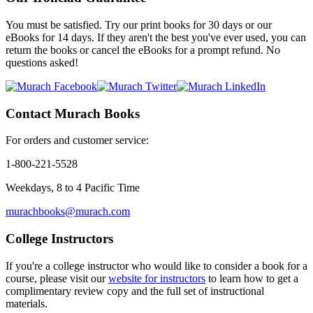
You must be satisfied. Try our print books for 30 days or our
eBooks for 14 days. If they aren't the best you've ever used, you can
return the books or cancel the eBooks for a prompt refund.
No
questions asked!
Contact Murach Books
For orders and customer service:
1-800-221-5528
Weekdays, 8 to 4 Pacific Time
murachbooks@murach.com
College Instructors
If you're a college instructor who would like to consider a book for a
course, please visit our
website for instructors
to learn how to get a
complimentary review copy and the full set of instructional
materials.