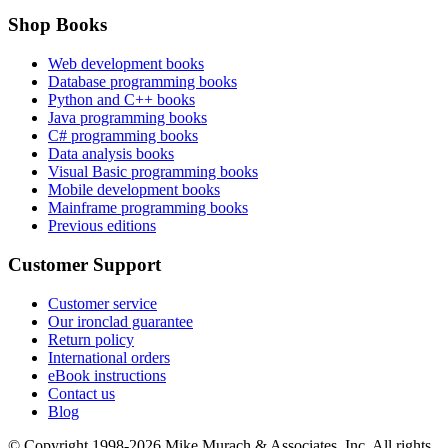
Shop Books
Web development books
Database programming books
Python and C++ books
Java programming books
C# programming books
Data analysis books
Visual Basic programming books
Mobile development books
Mainframe programming books
Previous editions
Customer Support
Customer service
Our ironclad guarantee
Return policy
International orders
eBook instructions
Contact us
Blog
© Copyright 1998-
2026
Mike Murach & Associates, Inc. All rights