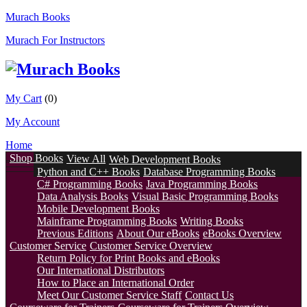
Murach Books
Murach For Instructors
My Cart
(0)
My Account
Home
Shop Books
View All
Web Development Books
Python and C++ Books
Database Programming Books
C# Programming Books
Java Programming Books
Data Analysis Books
Visual Basic Programming Books
Mobile Development Books
Mainframe Programming Books
Writing Books
Previous Editions
About Our eBooks
eBooks Overview
Customer Service
Customer Service Overview
Return Policy for Print Books and eBooks
Our International Distributors
How to Place an International Order
Meet Our Customer Service Staff
Contact Us