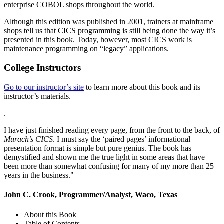
enterprise COBOL shops throughout the world.
Although this edition was published in 2001, trainers at mainframe
shops tell us that CICS programming is still being done the way it’s
presented in this book. Today, however, most CICS work is
maintenance programming on “legacy” applications.
College Instructors
Go to our instructor’s site
to learn more about this book and its
instructor’s materials.
.
I have just finished reading every page, from the front to the back, of
Murach’s CICS
. I must say the ‘paired pages’ informational
presentation format is simple but pure genius. The book has
demystified and shown me the true light in some areas that have
been more than somewhat confusing for many of my more than 25
years in the business."
John C. Crook, Programmer/Analyst, Waco, Texas
About this Book
Table of Contents