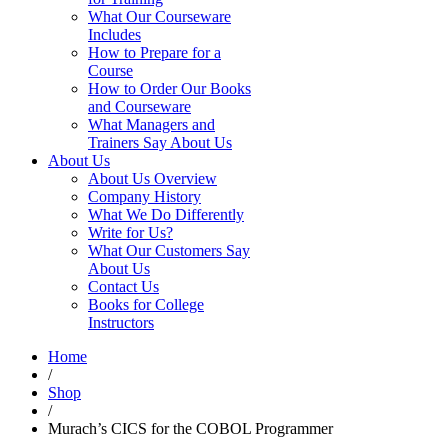
What Our Courseware
Includes
How to Prepare for a
Course
How to Order Our Books
and Courseware
What Managers and
Trainers Say About Us
About Us
About Us Overview
Company History
What We Do Differently
Write for Us?
What Our Customers Say
About Us
Contact Us
Books for College
Instructors
Home
/
Shop
/
Murach’s CICS for the COBOL Programmer