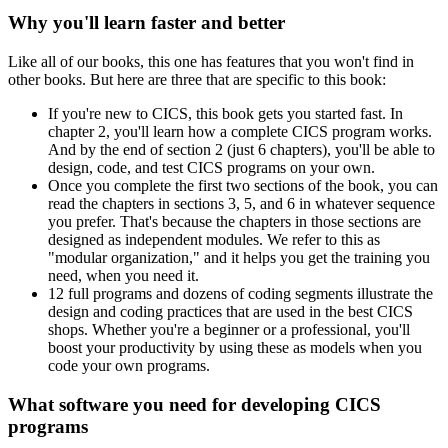
Why you'll learn faster and better
Like all of our books, this one has features that you won't find in
other books. But here are three that are specific to this book:
If you're new to CICS, this book gets you started fast. In
chapter 2, you'll learn how a complete CICS program works.
And by the end of section 2 (just 6 chapters), you'll be able to
design, code, and test CICS programs on your own.
Once you complete the first two sections of the book, you can
read the chapters in sections 3, 5, and 6 in whatever sequence
you prefer. That's because the chapters in those sections are
designed as independent modules. We refer to this as
"modular organization," and it helps you get the training you
need, when you need it.
12 full programs and dozens of coding segments illustrate the
design and coding practices that are used in the best CICS
shops. Whether you're a beginner or a professional, you'll
boost your productivity by using these as models when you
code your own programs.
What software you need for developing CICS
programs