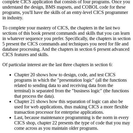
complete CICS application that consists of four programs. Once you
understand the design, BMS mapsets, and COBOL code for these
programs, you'll have the skills of an entry-level CICS programmer
in industry.
To complete your mastery of CICS, the chapters in the last two
sections of this book present commands and skills that you can learn
in whatever sequence you prefer. Specifically, the chapters in section
5 present the CICS commands and techniques you need for file and
database processing. And the chapters in section 6 present advanced
CICS features and skills.
Of particular interest are the last three chapters in section 6:
Chapter 20 shows how to design, code, and test CICS
programs in which the "presentation logic" (all the functions
related to sending data to and receiving data from the
terminal) is separated from the "business logic" (the functions
that process the data).
Chapter 21 shows how this separation of logic can also be
used for web applications, thus making CICS a more flexible
transaction processor for enterprise applications.
Last, because maintenance programming is the norm in every
CICS shop, chapter 22 presents the type of code that you may
come across as you maintain older programs.