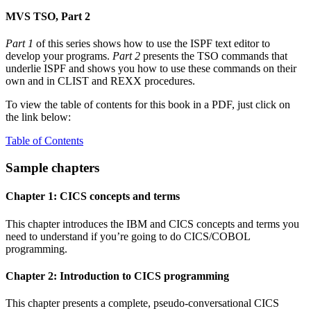
MVS TSO, Part 2
Part 1
of this series shows how to use the ISPF text editor to
develop your programs.
Part 2
presents the TSO commands that
underlie ISPF and shows you how to use these commands on their
own and in CLIST and REXX procedures.
To view the table of contents for this book in a PDF, just click on
the link below:
Table of Contents
Sample chapters
Chapter 1: CICS concepts and terms
This chapter introduces the IBM and CICS concepts and terms you
need to understand if you’re going to do CICS/COBOL
programming.
Chapter 2: Introduction to CICS programming
This chapter presents a complete, pseudo-conversational CICS