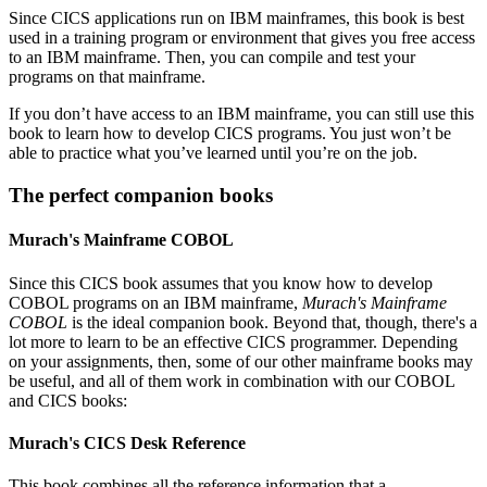
Since CICS applications run on IBM mainframes, this book is best
used in a training program or environment that gives you free access
to an IBM mainframe. Then, you can compile and test your
programs on that mainframe.
If you don’t have access to an IBM mainframe, you can still use this
book to learn how to develop CICS programs. You just won’t be
able to practice what you’ve learned until you’re on the job.
The perfect companion books
Murach's Mainframe COBOL
Since this CICS book assumes that you know how to develop
COBOL programs on an IBM mainframe,
Murach's Mainframe
COBOL
is the ideal companion book. Beyond that, though, there's a
lot more to learn to be an effective CICS programmer. Depending
on your assignments, then, some of our other mainframe books may
be useful, and all of them work in combination with our COBOL
and CICS books:
Murach's CICS Desk Reference
This book combines all the reference information that a