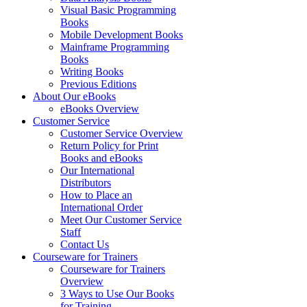
Visual Basic Programming
Books
Mobile Development Books
Mainframe Programming
Books
Writing Books
Previous Editions
About Our eBooks
eBooks Overview
Customer Service
Customer Service Overview
Return Policy for Print
Books and eBooks
Our International
Distributors
How to Place an
International Order
Meet Our Customer Service
Staff
Contact Us
Courseware for Trainers
Courseware for Trainers
Overview
3 Ways to Use Our Books
for Training