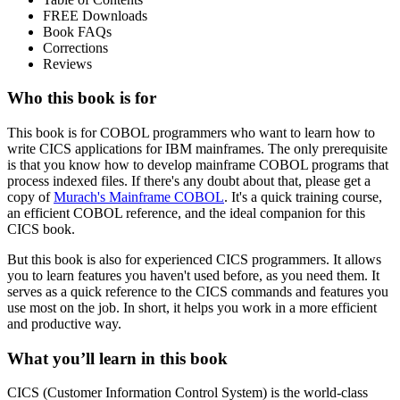
FREE Downloads
Book FAQs
Corrections
Reviews
Who this book is for
This book is for COBOL programmers who want to learn how to
write CICS applications for IBM mainframes. The only prerequisite
is that you know how to develop mainframe COBOL programs that
process indexed files. If there's any doubt about that, please get a
copy of
Murach's Mainframe COBOL
. It's a quick training course,
an efficient COBOL reference, and the ideal companion for this
CICS book.
But this book is also for experienced CICS programmers. It allows
you to learn features you haven't used before, as you need them. It
serves as a quick reference to the CICS commands and features you
use most on the job. In short, it helps you work in a more efficient
and productive way.
What you’ll learn in this book
CICS (Customer Information Control System) is the world-class