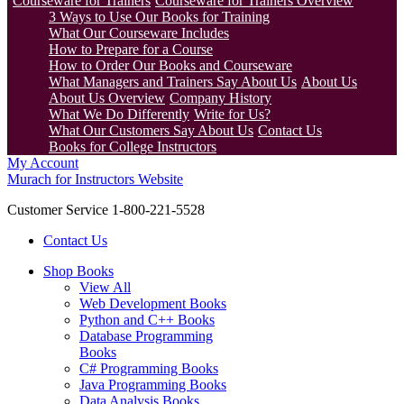
Courseware for Trainers
Courseware for Trainers Overview
3 Ways to Use Our Books for Training
What Our Courseware Includes
How to Prepare for a Course
How to Order Our Books and Courseware
What Managers and Trainers Say About Us
About Us
About Us Overview
Company History
What We Do Differently
Write for Us?
What Our Customers Say About Us
Contact Us
Books for College Instructors
My Account
Murach for Instructors Website
Customer Service 1-800-221-5528
Contact Us
Shop Books
View All
Web Development Books
Python and C++ Books
Database Programming
Books
C# Programming Books
Java Programming Books
Data Analysis Books