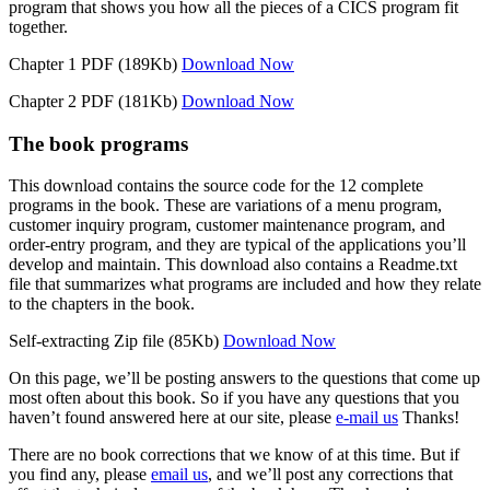
program that shows you how all the pieces of a CICS program fit
together.
Chapter 1 PDF (189Kb)
Download Now
Chapter 2 PDF (181Kb)
Download Now
The book programs
This download contains the source code for the 12 complete
programs in the book. These are variations of a menu program,
customer inquiry program, customer maintenance program, and
order-entry program, and they are typical of the applications you’ll
develop and maintain. This download also contains a Readme.txt
file that summarizes what programs are included and how they relate
to the chapters in the book.
Self-extracting Zip file (85Kb)
Download Now
On this page, we’ll be posting answers to the questions that come up
most often about this book. So if you have any questions that you
haven’t found answered here at our site, please
e-mail us
Thanks!
There are no book corrections that we know of at this time. But if
you find any, please
email us
, and we’ll post any corrections that