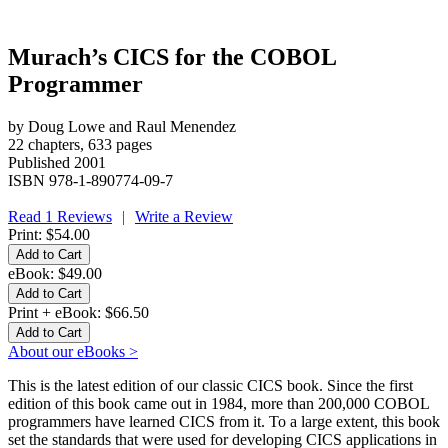
Murach’s CICS for the COBOL
Programmer
by Doug Lowe and Raul Menendez
22 chapters, 633 pages
Published 2001
ISBN 978-1-890774-09-7
Read 1 Reviews
|
Write a Review
Print:
$54.00
eBook:
$49.00
Print + eBook:
$66.50
About our eBooks >
This is the latest edition of our classic CICS book. Since the first
edition of this book came out in 1984, more than 200,000 COBOL
programmers have learned CICS from it. To a large extent, this book
set the standards that were used for developing CICS applications in