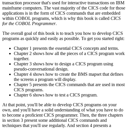
transaction processor that's used for interactive transactions on IBM
mainframe computers. The vast majority of the CICS code for those
applications is in the form of CICS commands that are embedded
within COBOL programs, which is why this book is called
CICS
for the COBOL Programmer
.
The overall goal of this book is to teach you how to develop CICS
programs as quickly and easily as possible. To get you started right:
Chapter 1 presents the essential CICS concepts and terms.
Chapter 2 shows how all the pieces of a CICS program work
together.
Chapter 3 shows how to design a CICS program using
pseudo-conversational design.
Chapter 4 shows how to create the BMS mapset that defines
the screens a program will display.
Chapter 5 presents the CICS commands that are used in most
CICS programs.
Chapter 6 shows how to test a CICS program.
At that point, you'll be able to develop CICS programs on your
own, and you'll have a solid understanding of what you have to do
to become a proficient CICS programmer. Then, the three chapters
in section 3 present some additional CICS commands and
techniques that you'll use regularly. And section 4 presents a