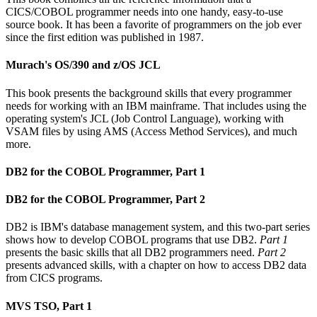
CICS/COBOL programmer needs into one handy, easy-to-use
source book. It has been a favorite of programmers on the job ever
since the first edition was published in 1987.
Murach's OS/390 and z/OS JCL
This book presents the background skills that every programmer
needs for working with an IBM mainframe. That includes using the
operating system's JCL (Job Control Language), working with
VSAM files by using AMS (Access Method Services), and much
more.
DB2 for the COBOL Programmer, Part 1
DB2 for the COBOL Programmer, Part 2
DB2 is IBM's database management system, and this two-part series
shows how to develop COBOL programs that use DB2.
Part 1
presents the basic skills that all DB2 programmers need.
Part 2
presents advanced skills, with a chapter on how to access DB2 data
from CICS programs.
MVS TSO, Part 1