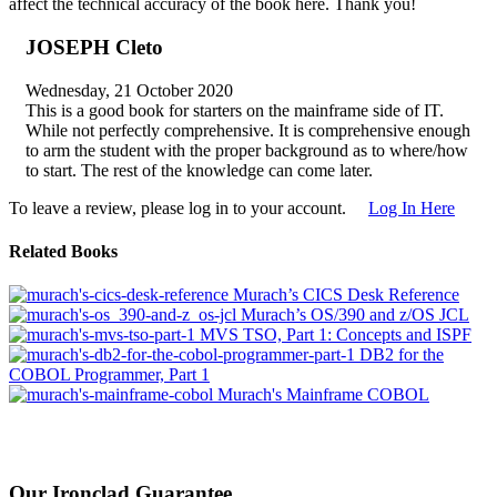
affect the technical accuracy of the book here. Thank you!
JOSEPH Cleto
Wednesday, 21 October 2020
This is a good book for starters on the mainframe side of IT.
While not perfectly comprehensive. It is comprehensive enough
to arm the student with the proper background as to where/how
to start. The rest of the knowledge can come later.
To leave a review, please log in to your account.
Log In Here
Related Books
Murach’s CICS Desk Reference
Murach’s OS/390 and z/OS JCL
MVS TSO, Part 1: Concepts and ISPF
DB2 for the
COBOL Programmer, Part 1
Murach's Mainframe COBOL
Our Ironclad Guarantee