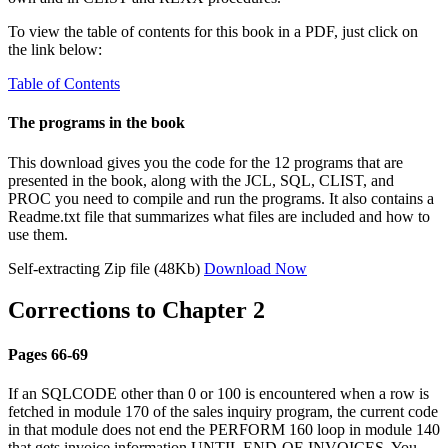
To view the table of contents for this book in a PDF, just click on
the link below:
Table of Contents
The programs in the book
This download gives you the code for the 12 programs that are
presented in the book, along with the JCL, SQL, CLIST, and
PROC you need to compile and run the programs. It also contains a
Readme.txt file that summarizes what files are included and how to
use them.
Self-extracting Zip file (48Kb)
Download Now
Corrections to Chapter 2
Pages 66-69
If an SQLCODE other than 0 or 100 is encountered when a row is
fetched in module 170 of the sales inquiry program, the current code
in that module does not end the PERFORM 160 loop in module 140
that gets invoice information UNTIL END-OF-INVOICES. You