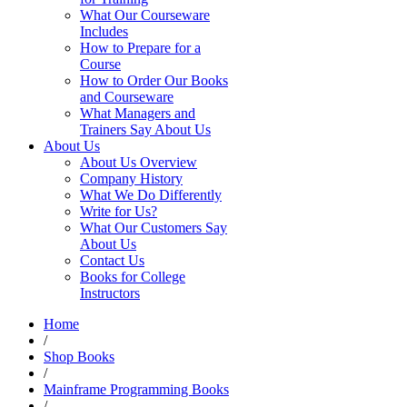
What Our Courseware
Includes
How to Prepare for a
Course
How to Order Our Books
and Courseware
What Managers and
Trainers Say About Us
About Us
About Us Overview
Company History
What We Do Differently
Write for Us?
What Our Customers Say
About Us
Contact Us
Books for College
Instructors
Home
/
Shop Books
/
Mainframe Programming Books
/