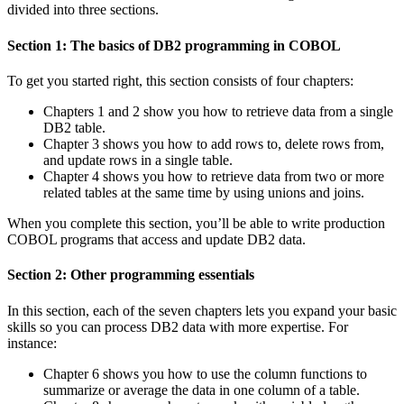
divided into three sections.
Section 1: The basics of DB2 programming in COBOL
To get you started right, this section consists of four chapters:
Chapters 1 and 2 show you how to retrieve data from a single
DB2 table.
Chapter 3 shows you how to add rows to, delete rows from,
and update rows in a single table.
Chapter 4 shows you how to retrieve data from two or more
related tables at the same time by using unions and joins.
When you complete this section, you’ll be able to write production
COBOL programs that access and update DB2 data.
Section 2: Other programming essentials
In this section, each of the seven chapters lets you expand your basic
skills so you can process DB2 data with more expertise. For
instance:
Chapter 6 shows you how to use the column functions to
summarize or average the data in one column of a table.