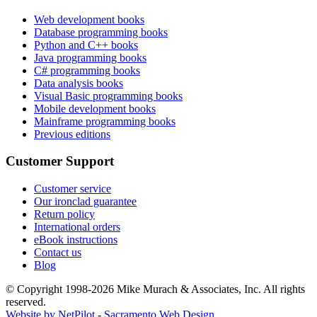
Web development books
Database programming books
Python and C++ books
Java programming books
C# programming books
Data analysis books
Visual Basic programming books
Mobile development books
Mainframe programming books
Previous editions
Customer Support
Customer service
Our ironclad guarantee
Return policy
International orders
eBook instructions
Contact us
Blog
© Copyright 1998-
2026
Mike Murach & Associates, Inc. All rights
reserved.
Website by NetPilot
-
Sacramento Web Design