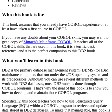
Corrections
Reviews
Who this book is for
This book assumes that you already have COBOL experience or at
least have taken a first course in COBOL.
If you have any doubts about your COBOL skills, you may want to
get a copy of
Murach’s Mainframe COBOL
. It teaches all of the
COBOL skills that are used in this book; it is a terrific desk
reference; and it is the perfect companion to this DB2 book.
What you’ll learn in this book
DB2 is the primary database management system (DBMS) for IBM
mainframe computers that run under the z/OS operating system and
its predecessors. Although you can use several different methods to
work with DB2 databases, most DB2 work is done through
COBOL programs. That’s why the goal of this book is to show you
how to develop and maintain those COBOL programs.
Specifically, this book teaches you how to use Structured Query
Language (SQL) within a COBOL program to retrieve and update
data stored in DB2 databases. To make that manageable, this book is