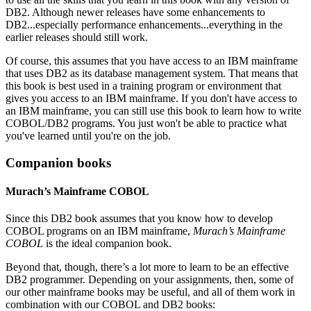
DB2. Although newer releases have some enhancements to
DB2...especially performance enhancements...everything in the
earlier releases should still work.
Of course, this assumes that you have access to an IBM mainframe
that uses DB2 as its database management system. That means that
this book is best used in a training program or environment that
gives you access to an IBM mainframe. If you don't have access to
an IBM mainframe, you can still use this book to learn how to write
COBOL/DB2 programs. You just won't be able to practice what
you've learned until you're on the job.
Companion books
Murach’s Mainframe COBOL
Since this DB2 book assumes that you know how to develop
COBOL programs on an IBM mainframe,
Murach’s Mainframe
COBOL
is the ideal companion book.
Beyond that, though, there’s a lot more to learn to be an effective
DB2 programmer. Depending on your assignments, then, some of
our other mainframe books may be useful, and all of them work in
combination with our COBOL and DB2 books: