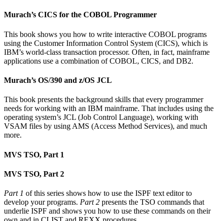
Murach’s CICS for the COBOL Programmer
This book shows you how to write interactive COBOL programs
using the Customer Information Control System (CICS), which is
IBM’s world-class transaction processor. Often, in fact, mainframe
applications use a combination of COBOL, CICS, and DB2.
Murach’s OS/390 and z/OS JCL
This book presents the background skills that every programmer
needs for working with an IBM mainframe. That includes using the
operating system’s JCL (Job Control Language), working with
VSAM files by using AMS (Access Method Services), and much
more.
MVS TSO, Part 1
MVS TSO, Part 2
Part 1
of this series shows how to use the ISPF text editor to
develop your programs.
Part 2
presents the TSO commands that
underlie ISPF and shows you how to use these commands on their
own and in CLIST and REXX procedures.