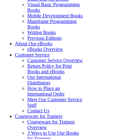
Visual Basic Programming
Books
Mobile Development Books
Mainframe Programming
Books
Writing Books
Previous Editions
About Our eBooks
eBooks Overview
Customer Service
Customer Service Overview
Return Policy for Print
Books and eBooks
Our International
Distributors
How to Place an
International Order
Meet Our Customer Service
Staff
Contact Us
Courseware for Trainers
Courseware for Trainers
Overview
3 Ways to Use Our Books
for Training