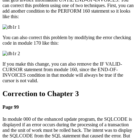
can correct this problem using one of two techniques. First, you can
add another condition to the PERFORM 160 statement so it looks
like this:
You can also correct this problem by modifying the error checking
code in module 170 like this:
If you make this change, you can also remove the IF VALID-
CURSOR statement from module 160, since the END-OF-
INVOICES condition in that module will always be true if the
cursor is not valid.
Correction to Chapter 3
Page 99
In module 000 of the enhanced update program, the SQLCODE is
displayed if an error occurs during the processing of a transaction
and the unit of work must be rolled back. The intent was to display
the SQLCODE from the SQL statement that caused the error. But