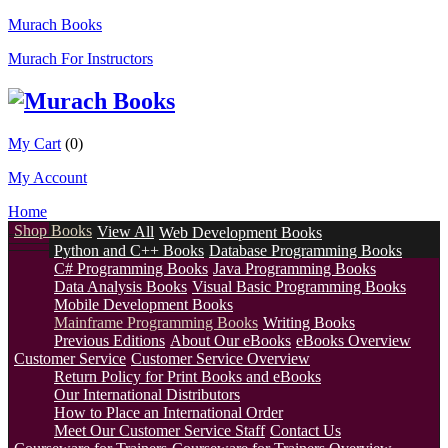
Murach Books
Murach For Instructors
My Cart
(0)
My Account
Home
Shop Books
View All
Web Development Books
Python and C++ Books
Database Programming Books
C# Programming Books
Java Programming Books
Data Analysis Books
Visual Basic Programming Books
Mobile Development Books
Mainframe Programming Books
Writing Books
Previous Editions
About Our eBooks
eBooks Overview
Customer Service
Customer Service Overview
Return Policy for Print Books and eBooks
Our International Distributors
How to Place an International Order
Meet Our Customer Service Staff
Contact Us