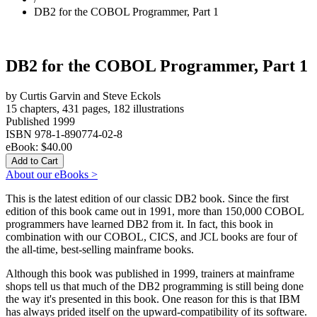
DB2 for the COBOL Programmer, Part 1
DB2 for the COBOL Programmer, Part 1
by Curtis Garvin and Steve Eckols
15 chapters, 431 pages, 182 illustrations
Published 1999
ISBN 978-1-890774-02-8
eBook:
$40.00
About our eBooks >
This is the latest edition of our classic DB2 book. Since the first
edition of this book came out in 1991, more than 150,000 COBOL
programmers have learned DB2 from it. In fact, this book in
combination with our COBOL, CICS, and JCL books are four of
the all-time, best-selling mainframe books.
Although this book was published in 1999, trainers at mainframe
shops tell us that much of the DB2 programming is still being done
the way it's presented in this book. One reason for this is that IBM
has always prided itself on the upward-compatibility of its software.