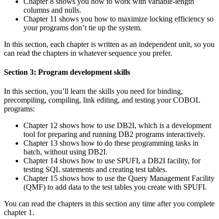
Chapter 8 shows you how to work with variable-length
columns and nulls.
Chapter 11 shows you how to maximize locking efficiency so
your programs don’t tie up the system.
In this section, each chapter is written as an independent unit, so you
can read the chapters in whatever sequence you prefer.
Section 3: Program development skills
In this section, you’ll learn the skills you need for binding,
precompiling, compiling, link editing, and testing your COBOL
programs:
Chapter 12 shows how to use DB2I, which is a development
tool for preparing and running DB2 programs interactively.
Chapter 13 shows how to do these programming tasks in
batch, without using DB2I.
Chapter 14 shows how to use SPUFI, a DB2I facility, for
testing SQL statements and creating test tables.
Chapter 15 shows how to use the Query Management Facility
(QMF) to add data to the test tables you create with SPUFI.
You can read the chapters in this section any time after you complete
chapter 1.