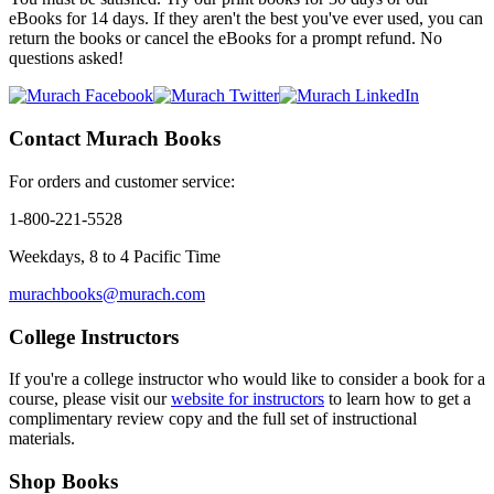
eBooks for 14 days. If they aren't the best you've ever used, you can
return the books or cancel the eBooks for a prompt refund.
No
questions asked!
Contact Murach Books
For orders and customer service:
1-800-221-5528
Weekdays, 8 to 4 Pacific Time
murachbooks@murach.com
College Instructors
If you're a college instructor who would like to consider a book for a
course, please visit our
website for instructors
to learn how to get a
complimentary review copy and the full set of instructional
materials.
Shop Books