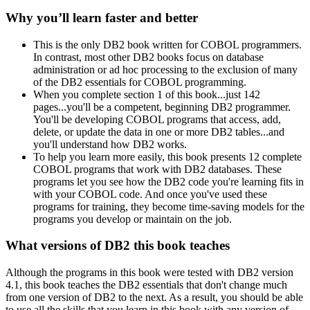
Why you’ll learn faster and better
This is the only DB2 book written for COBOL programmers.
In contrast, most other DB2 books focus on database
administration or ad hoc processing to the exclusion of many
of the DB2 essentials for COBOL programming.
When you complete section 1 of this book...just 142
pages...you'll be a competent, beginning DB2 programmer.
You'll be developing COBOL programs that access, add,
delete, or update the data in one or more DB2 tables...and
you'll understand how DB2 works.
To help you learn more easily, this book presents 12 complete
COBOL programs that work with DB2 databases. These
programs let you see how the DB2 code you're learning fits in
with your COBOL code. And once you've used these
programs for training, they become time-saving models for the
programs you develop or maintain on the job.
What versions of DB2 this book teaches
Although the programs in this book were tested with DB2 version
4.1, this book teaches the DB2 essentials that don't change much
from one version of DB2 to the next. As a result, you should be able
to use all the skills that you learn in this book with any version of