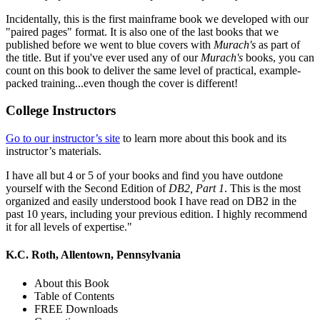
Incidentally, this is the first mainframe book we developed with our
"paired pages" format. It is also one of the last books that we
published before we went to blue covers with
Murach's
as part of
the title. But if you've ever used any of our
Murach's
books, you can
count on this book to deliver the same level of practical, example-
packed training...even though the cover is different!
College Instructors
Go to our instructor’s site
to learn more about this book and its
instructor’s materials.
I have all but 4 or 5 of your books and find you have outdone
yourself with the Second Edition of
DB2, Part 1
. This is the most
organized and easily understood book I have read on DB2 in the
past 10 years, including your previous edition. I highly recommend
it for all levels of expertise."
K.C. Roth, Allentown, Pennsylvania
About this Book
Table of Contents
FREE Downloads