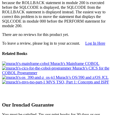
because the ROLLBACK statement in module 200 is executed
before the SQLCODE is displayed, the SQLCODE from the
ROLLBACK statement is displayed instead. The easiest way to
correct this problem is to move the statement that displays the
SQLCODE in module 000 before the PERFORM statement for
module 200.
There are no reviews for this product yet.
To leave a review, please log in to your account.
Log In Here
Related Books
Murach's Mainframe COBOL
Murach’s CICS for the
COBOL Programmer
Murach’s OS/390 and z/OS JCL
MVS TSO, Part 1: Concepts and ISPF
Our Ironclad Guarantee
You must be satisfied. Try our print books for 30 days or our