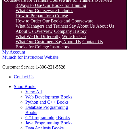
Courseware for Trainers
Courseware for Trainers Overview
3 Ways to Use Our Books for Training
What Our Courseware Includes
How to Prepare for a Course
How to Order Our Books and Courseware
What Managers and Trainers Say About Us
About Us
About Us Overview
Company History
What We Do Differently
Write for Us?
What Our Customers Say About Us
Contact Us
Books for College Instructors
My Account
Murach for Instructors Website
Customer Service 1-800-221-5528
Contact Us
Shop Books
View All
Web Development Books
Python and C++ Books
Database Programming
Books
C# Programming Books
Java Programming Books
Data Analysis Books